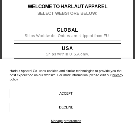
WELCOME TO HARLAUT APPAREL
PRIVACY POLICY
SELECT WEBSTORE BELOW:
GLOBAL
‎ ‎ ‎‎ ‎
CONTACT
/
POLICIES
/
YOUTUBE
/
INSTAGRAM
/
MAILING LIST
Ships Worldwide. Orders are shipped from EU.
USA
Ships within U.S.A only.
Harlaut Apparel Co. uses cookies and similar technologies to provide you the
best experience on our website. For more information, please visit our
privacy
policy
ACCEPT
DECLINE
Manage preferences